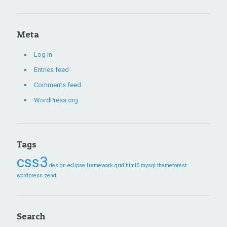
Meta
Log in
Entries feed
Comments feed
WordPress.org
Tags
css3
design
eclipse
framework
grid
html5
mysql
themeforest
wordpress
zend
Search