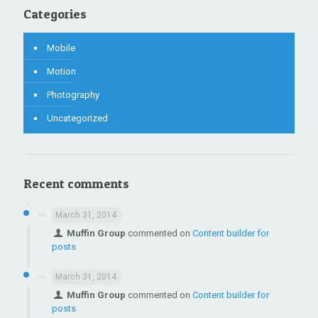
Categories
Mobile
Motion
Photography
Uncategorized
Recent comments
March 31, 2014
Muffin Group
commented on
Content builder for
posts
March 31, 2014
Muffin Group
commented on
Content builder for
posts