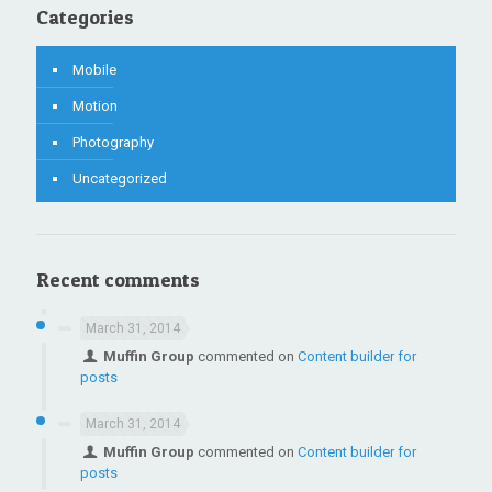
Categories
Mobile
Motion
Photography
Uncategorized
Recent comments
March 31, 2014
Muffin Group
commented on
Content builder for
posts
March 31, 2014
Muffin Group
commented on
Content builder for
posts