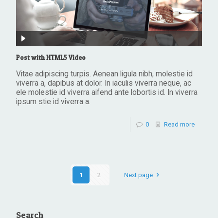
Post with HTML5 Video
Vitae adipiscing turpis. Aenean ligula nibh, molestie id
viverra a, dapibus at dolor. In iaculis viverra neque, ac
ele molestie id viverra aifend ante lobortis id. In viverra
ipsum stie id viverra a.
0
Read more
1
2
Next page
Search