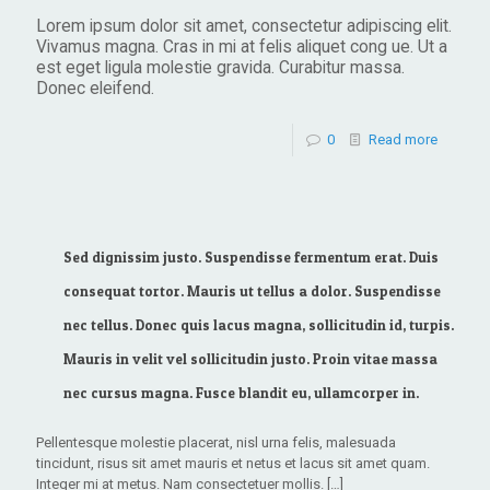
Lorem ipsum dolor sit amet, consectetur adipiscing elit.
Vivamus magna. Cras in mi at felis aliquet cong ue. Ut a
est eget ligula molestie gravida. Curabitur massa.
Donec eleifend.
0
Read more
Sed dignissim justo. Suspendisse fermentum erat. Duis
consequat tortor. Mauris ut tellus a dolor. Suspendisse
nec tellus. Donec quis lacus magna, sollicitudin id, turpis.
Mauris in velit vel sollicitudin justo. Proin vitae massa
nec cursus magna. Fusce blandit eu, ullamcorper in.
Pellentesque molestie placerat, nisl urna felis, malesuada
tincidunt, risus sit amet mauris et netus et lacus sit amet quam.
Integer mi at metus. Nam consectetuer mollis.
[…]