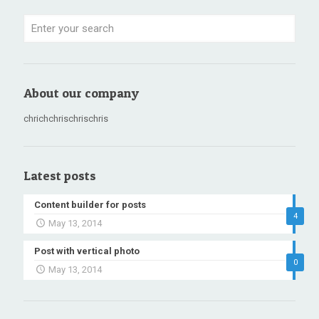
About our company
chrichchrischrischris
Latest posts
Content builder for posts
4
May 13, 2014
Post with vertical photo
0
May 13, 2014