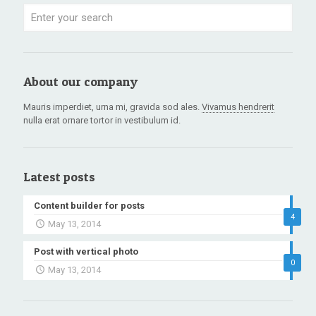
About our company
Mauris imperdiet, urna mi, gravida sod ales.
Vivamus hendrerit
nulla erat ornare tortor in vestibulum id.
Latest posts
Content builder for posts
4
May 13, 2014
Post with vertical photo
0
May 13, 2014