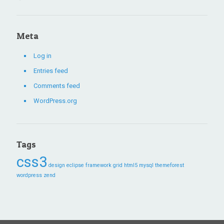
Meta
Log in
Entries feed
Comments feed
WordPress.org
Tags
css3
design
eclipse
framework
grid
html5
mysql
themeforest
wordpress
zend