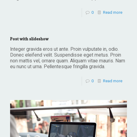
0
Read more
Post with slideshow
Integer gravida eros ut ante. Proin vulputate in, odio.
Donec eleifend velit. Suspendisse eget metus. Proin
non mattis vel, ornare quam. Aliquam vitae mauris. Nam
eu nunc ut urna. Pellentesque fringilla gravida.
0
Read more