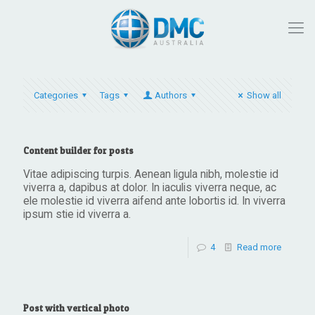
Categories
Tags
Authors
Show all
Content builder for posts
Vitae adipiscing turpis. Aenean ligula nibh, molestie id
viverra a, dapibus at dolor. In iaculis viverra neque, ac
ele molestie id viverra aifend ante lobortis id. In viverra
ipsum stie id viverra a.
4
Read more
Post with vertical photo